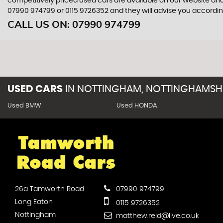
competitively priced used cars are available on our website and
07990 974799
or
0115 9726352
and they will advise you accordi
CALL US ON:
07990 974799
USED CARS
IN
NOTTINGHAM, NOTTINGHAMSH
Used BMW
Used HONDA
26a Tamworth Road
07990 974799
Long Eaton
0115 9726352
Nottingham
matthew.reid@live.co.uk