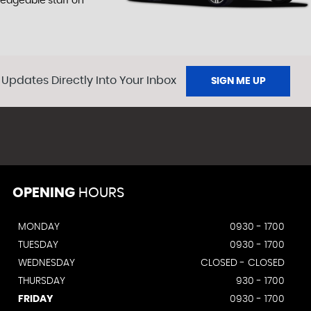
ledgeable staff on
 Updates Directly Into Your Inbox
SIGN ME UP
OPENING
HOURS
MONDAY
0930 - 1700
TUESDAY
0930 - 1700
WEDNESDAY
CLOSED - CLOSED
THURSDAY
930 - 1700
FRIDAY
0930 - 1700