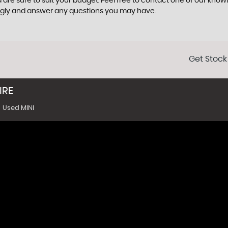
 are sure to suit your budget. Feel free to contact one of our know
ngly and answer any questions you may have.
Get Stock
IRE
Used MINI