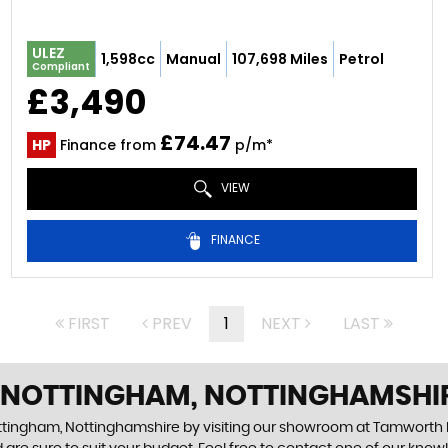
ULEZ
1,598cc
Manual
107,698 Miles
Petrol
Compliant
£3,490
£74.47
HP
Finance from
p/m*
VIEW
FINANCE
FIRST
PREV
1
NEXT
LAST
N NOTTINGHAM, NOTTINGHAMSHI
ottingham, Nottinghamshire by visiting our showroom at Tamworth R