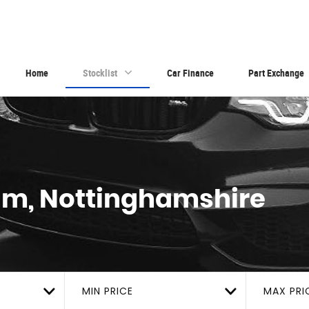
Home
Stocklist
Car Finance
Part Exchange
am, Nottinghamshire
MIN PRICE
MAX PRI