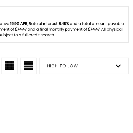
tative
15.9% APR
, Rate of interest
8.45%
and a total amount payable
yment of
£74.47
and a final monthly payment of
£74.47
. All physical
ject to a full credit search.
HIGH TO LOW