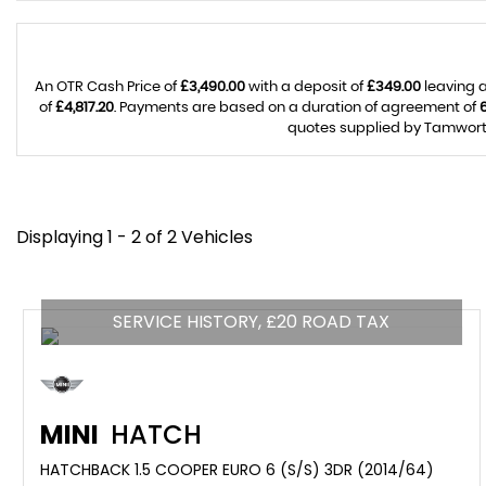
An OTR Cash Price of
£3,490.00
with a deposit of
£349.00
leaving a
of
£4,817.20
. Payments are based on a duration of agreement of
quotes supplied by Tamworth 
Displaying 1 - 2 of 2 Vehicles
SERVICE HISTORY, £20 ROAD TAX
MINI
HATCH
HATCHBACK 1.5 COOPER EURO 6 (S/S) 3DR (2014/64)