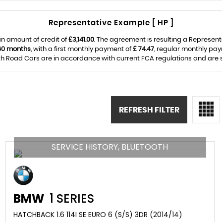
Representative Example [ HP ]
n amount of credit of
£3,141.00
. The agreement is resulting a Represen
60 months
, with a first monthly payment of
£ 74.47
, regular monthly pa
Road Cars are in accordance with current FCA regulations and are sub
REFRESH FILTER
SERVICE HISTORY, BLUETOOTH
BMW
1 SERIES
HATCHBACK 1.6 114I SE EURO 6 (S/S) 3DR (2014/14)