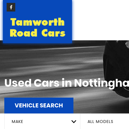
Used Cars in Nottingh
VEHICLE SEARCH
MAKE
ALL MODELS