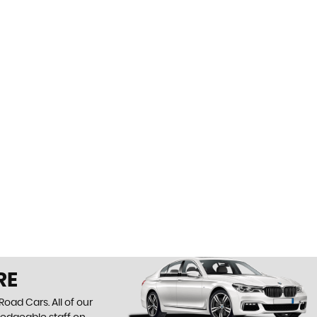
RE
oad Cars. All of our