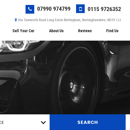
07990 974799
0115 9726352
26a Tamworth Road Long Eaton Nottingham, Nottinghamshire, NG10 1JJ
Sell Your Car
About Us
Reviews
Find Us
CE
SEARCH