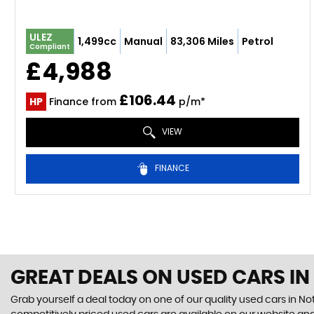
ULEZ
1,499cc
Manual
83,306 Miles
Petrol
Compliant
£4,988
£106.44
HP
Finance from
p/m*
VIEW
FINANCE
GREAT DEALS ON USED CARS I
Grab yourself a deal today on one of our quality used cars in N