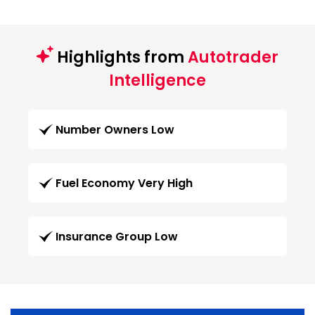
Highlights from
Autotrader
Intelligence
Number Owners Low
Fuel Economy Very High
Insurance Group Low