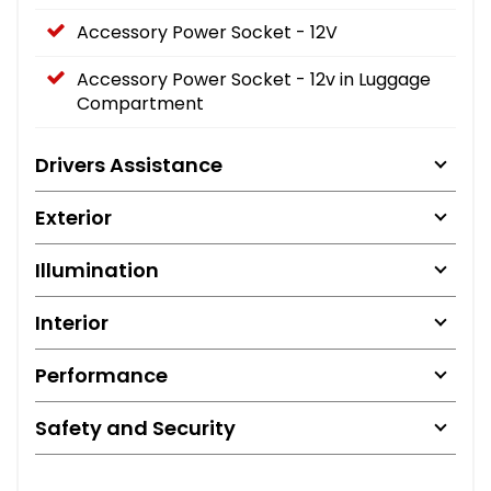
Accessory Power Socket - 12V
Accessory Power Socket - 12v in Luggage
Compartment
Drivers Assistance
Exterior
Illumination
Interior
Performance
Safety and Security