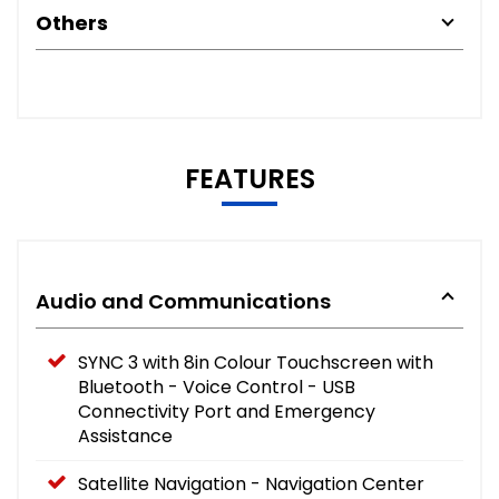
Others
FEATURES
Audio and Communications
SYNC 3 with 8in Colour Touchscreen with
Bluetooth - Voice Control - USB
Connectivity Port and Emergency
Assistance
Satellite Navigation - Navigation Center