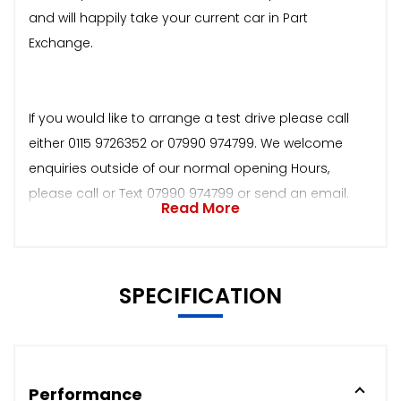
and will happily take your current car in Part
Exchange.
If you would like to arrange a test drive please call
either 0115 9726352 or 07990 974799. We welcome
enquiries outside of our normal opening Hours,
please call or Text 07990 974799 or send an email.
Read More
SPECIFICATION
Performance