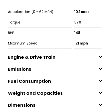
Acceleration (0 - 62 MPH)
10.1 secs
Torque
370
BHP
148
Maximum Speed
121 mph
Engine & Drive Train
Emissions
Fuel Consumption
Weight and Capacities
Dimensions