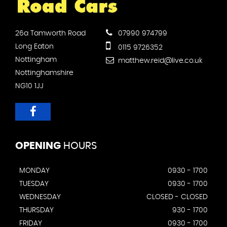
26a Tamworth Road
07990 974799
Long Eaton
0115 9726352
Nottingham
matthew.reid@live.co.uk
Nottinghamshire
NG10 1JJ
OPENING
HOURS
MONDAY
0930 - 1700
TUESDAY
0930 - 1700
WEDNESDAY
CLOSED - CLOSED
THURSDAY
930 - 1700
FRIDAY
0930 - 1700