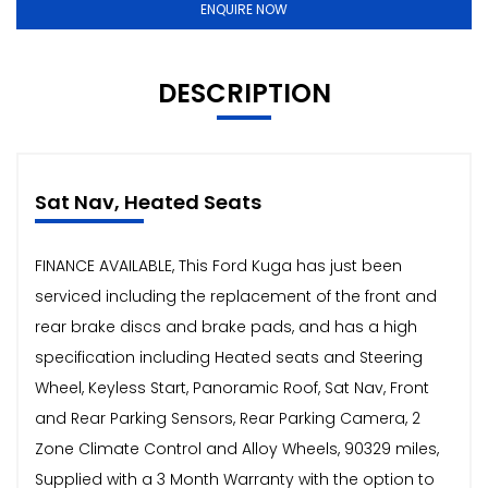
ENQUIRE NOW
DESCRIPTION
Sat Nav, Heated Seats
FINANCE AVAILABLE, This Ford Kuga has just been
serviced including the replacement of the front and
rear brake discs and brake pads, and has a high
specification including Heated seats and Steering
Wheel, Keyless Start, Panoramic Roof, Sat Nav, Front
and Rear Parking Sensors, Rear Parking Camera, 2
Zone Climate Control and Alloy Wheels, 90329 miles,
Supplied with a 3 Month Warranty with the option to