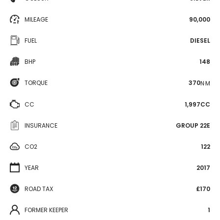
MILEAGE
90,000
FUEL
DIESEL
BHP
148
TORQUE
370
N·M
CC
1,997CC
INSURANCE
GROUP 22E
CO2
122
YEAR
2017
ROAD TAX
£170
FORMER KEEPER
1