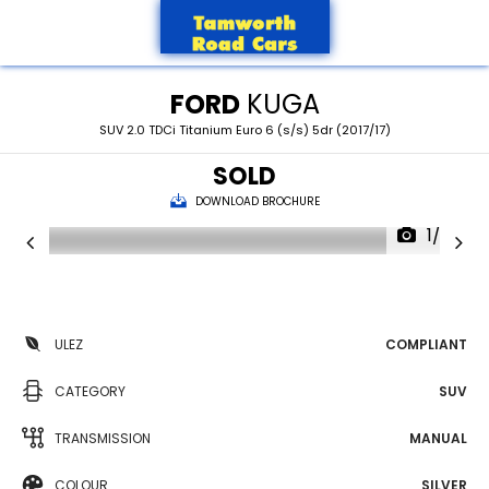
FORD
KUGA
SUV 2.0 TDCi Titanium Euro 6 (s/s) 5dr (2017/17)
SOLD
DOWNLOAD BROCHURE
1/30
ULEZ
COMPLIANT
CATEGORY
SUV
TRANSMISSION
MANUAL
COLOUR
SILVER