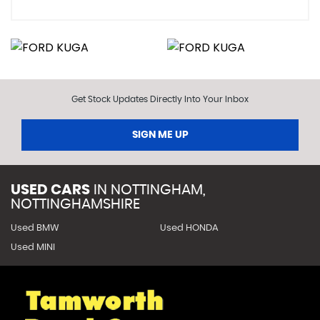
Get Stock Updates Directly Into Your Inbox
SIGN ME UP
USED CARS
IN
NOTTINGHAM,
NOTTINGHAMSHIRE
Used BMW
Used HONDA
Used MINI