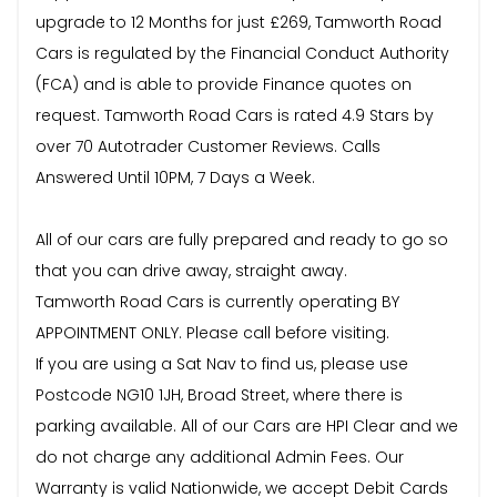
upgrade to 12 Months for just £269, Tamworth Road
Cars is regulated by the Financial Conduct Authority
(FCA) and is able to provide Finance quotes on
request. Tamworth Road Cars is rated 4.9 Stars by
over 70 Autotrader Customer Reviews. Calls
Answered Until 10PM, 7 Days a Week.
All of our cars are fully prepared and ready to go so
that you can drive away, straight away.
Tamworth Road Cars is currently operating BY
APPOINTMENT ONLY. Please call before visiting.
If you are using a Sat Nav to find us, please use
Postcode NG10 1JH, Broad Street, where there is
parking available. All of our Cars are HPI Clear and we
do not charge any additional Admin Fees. Our
Warranty is valid Nationwide, we accept Debit Cards