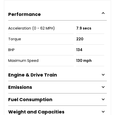
Performance
Acceleration (0 - 62 MPH)
7.9 secs
Torque
220
BHP
134
Maximum Speed
130 mph
Engine & Drive Train
Emissions
Fuel Consumption
Weight and Capacities