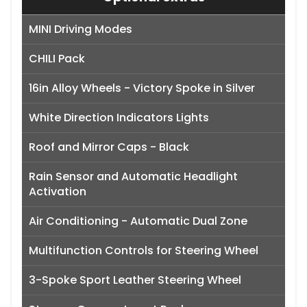
MINI Driving Modes
CHILI Pack
16in Alloy Wheels - Victory Spoke in Silver
White Direction Indicators Lights
Roof and Mirror Caps - Black
Rain Sensor and Automatic Headlight
Activation
Air Conditioning - Automatic Dual Zone
Multifunction Controls for Steering Wheel
3-Spoke Sport Leather Steering Wheel