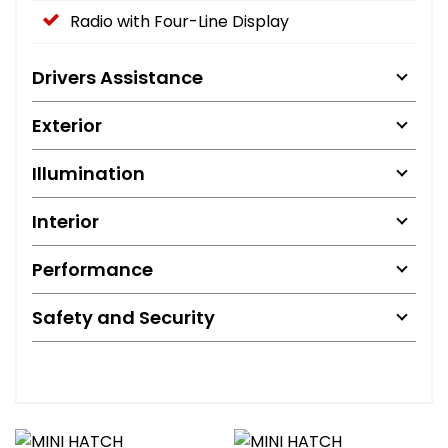
Radio with Four-Line Display
Drivers Assistance
Exterior
Illumination
Interior
Performance
Safety and Security