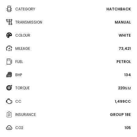
CATEGORY
HATCHBACK
TRANSMISSION
MANUAL
COLOUR
WHITE
MILEAGE
73,421
FUEL
PETROL
BHP
134
TORQUE
220
N·M
CC
1,499CC
INSURANCE
GROUP 18E
CO2
105