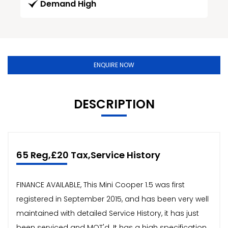
Demand High
ENQUIRE NOW
DESCRIPTION
65 Reg,£20 Tax,Service History
FINANCE AVAILABLE, This Mini Cooper 1.5 was first
registered in September 2015, and has been very well
maintained with detailed Service History, it has just
been serviced and MOT'd. It has a high specification,