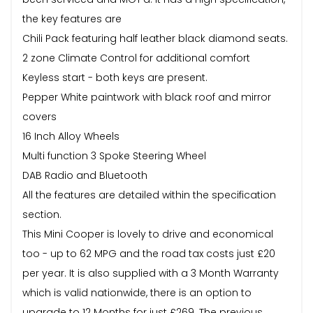
the key features are
Chili Pack featuring half leather black diamond seats.
2 zone Climate Control for additional comfort
Keyless start - both keys are present.
Pepper White paintwork with black roof and mirror
covers
16 Inch Alloy Wheels
Multi function 3 Spoke Steering Wheel
DAB Radio and Bluetooth
All the features are detailed within the specification
section.
This Mini Cooper is lovely to drive and economical
too - up to 62 MPG and the road tax costs just £20
per year. It is also supplied with a 3 Month Warranty
which is valid nationwide, there is an option to
upgrade to 12 Months for just £269. The previous