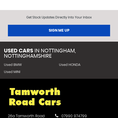
Get Stock Updates Directly Into Your Inbox
SIGN ME UP
USED CARS
IN
NOTTINGHAM,
NOTTINGHAMSHIRE
Used BMW
Used HONDA
Used MINI
26a Tamworth Road
07990 974799