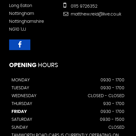
Long Eaton
0115 9726352
Nottingham
matthew.reid@live.co.uk
Nottinghamshire
NG10 1JJ
OPENING
HOURS
MONDAY
0930 - 1700
TUESDAY
0930 - 1700
WEDNESDAY
CLOSED - CLOSED
THURSDAY
930 - 1700
FRIDAY
0930 - 1700
SATURDAY
0930 - 1500
SUNDAY
CLOSED
TAMWORTH ROAD CARS IS CURRENTLY OPERATING ON