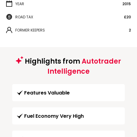
YEAR
2015
ROAD TAX
£20
FORMER KEEPERS
2
Highlights from
Autotrader
Intelligence
Features Valuable
Fuel Economy Very High