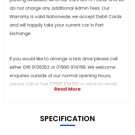
do not charge any additional Admin Fees. Our
Warranty is valid Nationwide, we accept Debit Cards
and will happily take your current car in Part
Exchange.
If you would like to arrange a test drive please call
either 0115 9726352 or 07990 974799. We welcome
enquiries outside of our normal opening Hours,
please call or Text 07990 974799 or send an email.
Read More
SPECIFICATION