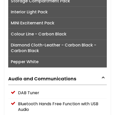
Storage Compartment Pack
Interior Light Pack
MINI Excitement Pack
Colour Line - Carbon Black
Diamond Cloth-Leather - Carbon Black -
Carbon Black
Pepper White
Audio and Communications
DAB Tuner
Bluetooth Hands Free Function with USB
Audio