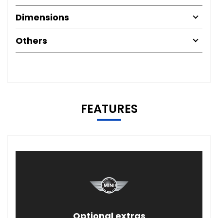
Dimensions
Others
FEATURES
Optional extras