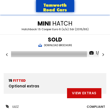
MINI
HATCH
Hatchback 1.5 Cooper Euro 6 (s/s) 3dr (2015/65)
SOLD
DOWNLOAD BROCHURE
1/27
15
FITTED
Optional extras
VIEW EXTRAS
ULEZ
COMPLIANT