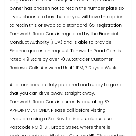
owner has chosen not to retain the number plate so
if you choose to buy the car you will have the option
to retain this or swap to a standard '65' registration.
Tamworth Road Cars is regulated by the Financial
Conduct Authority (FCA) and is able to provide
Finance quotes on request. Tamworth Road Cars is
rated 4.9 Stars by over 70 Autotrader Customer
Reviews. Calls Answered Until 10PM, 7 Days a Week.
All of our cars are fully prepared and ready to go so
that you can drive away, straight away.
Tamworth Road Cars is currently operating BY
APPOINTMENT ONLY. Please call before visiting.
If you are using a Sat Nav to find us, please use
Postcode NG10 1JH, Broad Street, where there is
parking available. All of our Cars are HPI Clear and we