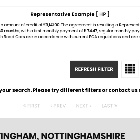
Representative Example [ HP ]
n amount of credit of
£3,141.00
. The agreement is resulting a Represen
60 months
, with a first monthly payment of
£ 74.47
, regular monthly pa
Road Cars are in accordance with current FCA regulations and are sub
REFRESH FILTER
ur search. Please try different filters or contact us a
FIRST
PREV
NEXT
LAST
TINGHAM, NOTTINGHAMSHIRE