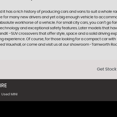
 it has a rich history of producing cars and vans to suit a whole ran
hoice for many new drivers and yet a big enough vehicle to accommo
olute workhorse of a vehicle. For small city cars, you can’t go far
 technology and exceptional safety features. Later models that hav
dX –SUV crossovers that offer style, space and a solid driving exp
g experience. Of course, for those looking for a compact car with 
used Vauxhall, or come and visit us at our showroom -Tamworth Ro
Get Stock
IRE
Used MINI