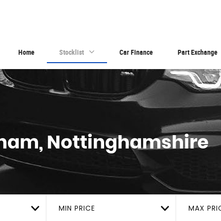
Home
Stocklist
Car Finance
Part Exchange
ham, Nottinghamshire
MIN PRICE
MAX PRI