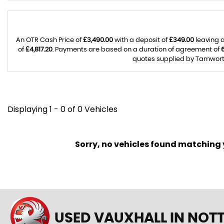
An OTR Cash Price of
£3,490.00
with a deposit of
£349.00
leaving a
of
£4,817.20
. Payments are based on a duration of agreement of
quotes supplied by Tamworth 
Displaying 1 - 0 of 0 Vehicles
Sorry, no vehicles found matching yo
USED VAUXHALL
IN NOT