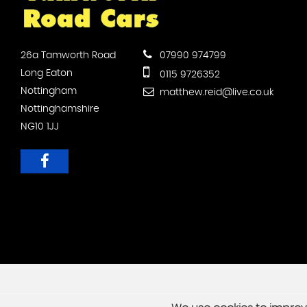
26a Tamworth Road
07990 974799
Long Eaton
0115 9726352
Nottingham
matthew.reid@live.co.uk
Nottinghamshire
NG10 1JJ