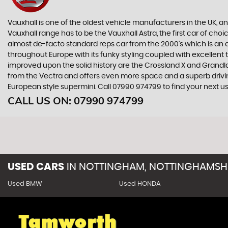
Vauxhall is one of the oldest vehicle manufacturers in the UK, and
Vauxhall range has to be the Vauxhall Astra, the first car of c
almost de-facto standard reps car from the 2000's which is an abs
throughout Europe with its funky styling coupled with excellent
improved upon the solid history are the Crossland X and Grandlan
from the Vectra and offers even more space and a superb drivin
European style supermini. Call 07990 974799 to find your next 
CALL US ON:
07990 974799
USED CARS
IN
NOTTINGHAM, NOTTINGHAMSH
Used BMW
Used HONDA