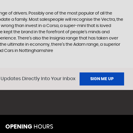
ge of drivers. Possibly one of the most popular of all the
date a family. Most salespeople will recognise the Vectra, the
 wrong than invest in a Corsa, a super-mini that is loved
e kept the brand in the forefront of people’s minds and
erience. There’s also the Insignia range that has taken over
the ultimate in economy, there’s the Adam range, a superior
ad Cars in Nottinghamshire
 Updates Directly Into Your Inbox
SIGN ME UP
OPENING
HOURS