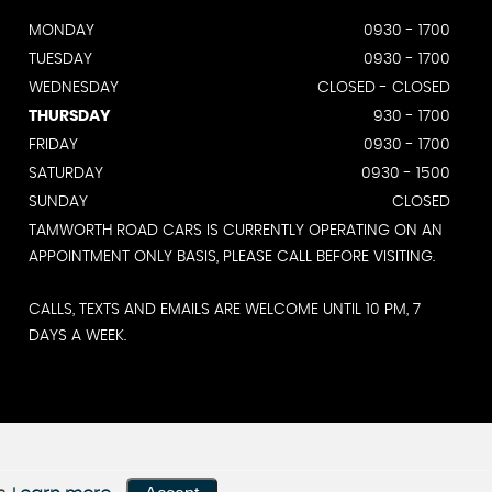
MONDAY
0930 - 1700
TUESDAY
0930 - 1700
WEDNESDAY
CLOSED - CLOSED
THURSDAY
930 - 1700
FRIDAY
0930 - 1700
SATURDAY
0930 - 1500
SUNDAY
CLOSED
TAMWORTH ROAD CARS IS CURRENTLY OPERATING ON AN
APPOINTMENT ONLY BASIS, PLEASE CALL BEFORE VISITING.
CALLS, TEXTS AND EMAILS ARE WELCOME UNTIL 10 PM, 7
DAYS A WEEK.