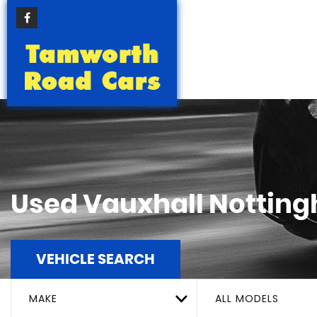
Used
Vauxhall
Notting
VEHICLE SEARCH
MAKE
ALL MODELS