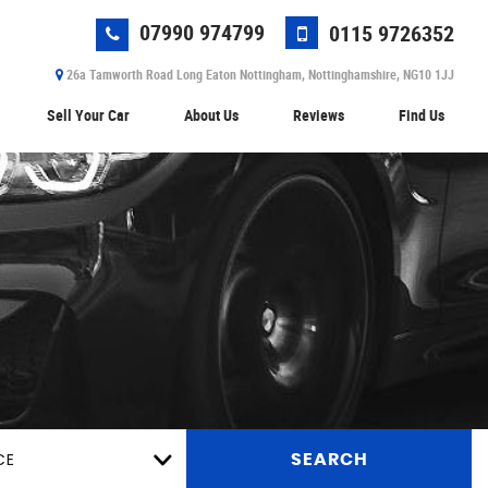
07990 974799
0115 9726352
26a Tamworth Road Long Eaton Nottingham, Nottinghamshire, NG10 1JJ
Sell Your Car
About Us
Reviews
Find Us
CE
SEARCH