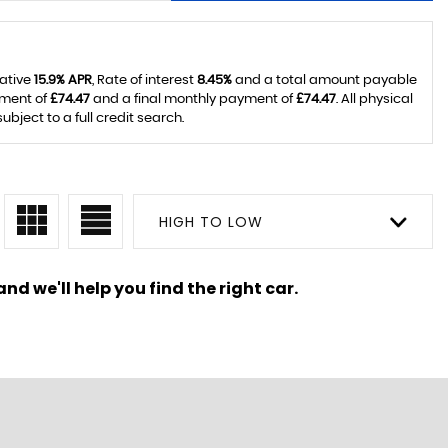
tative
15.9% APR
, Rate of interest
8.45%
and a total amount payable
yment of
£74.47
and a final monthly payment of
£74.47
. All physical
ject to a full credit search.
HIGH TO LOW
nd we'll help you find the right car.